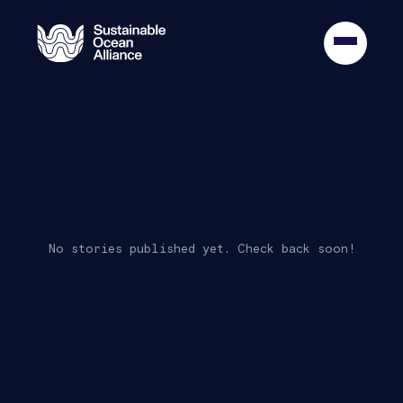
Oldest
No stories published yet. Check back soon!